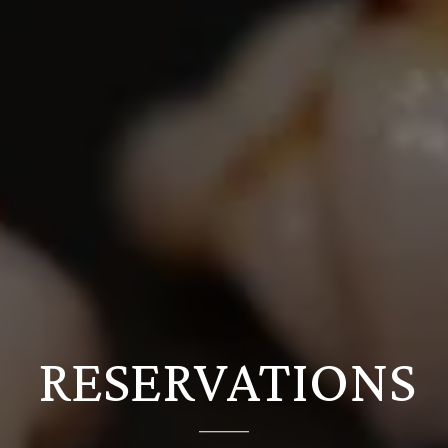
RESERVATIONS