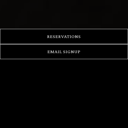
RESERVATIONS
EMAIL SIGNUP