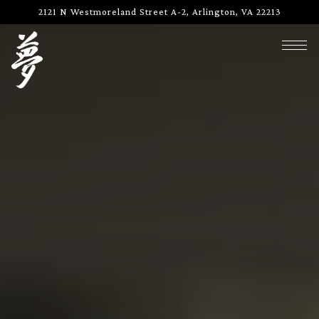
Main content starts here, tab to start navigating
2121 N Westmoreland Street A-2,
Arlington, VA 22213
Togg