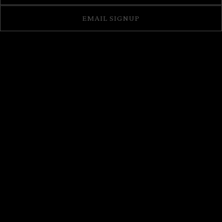
EMAIL SIGNUP