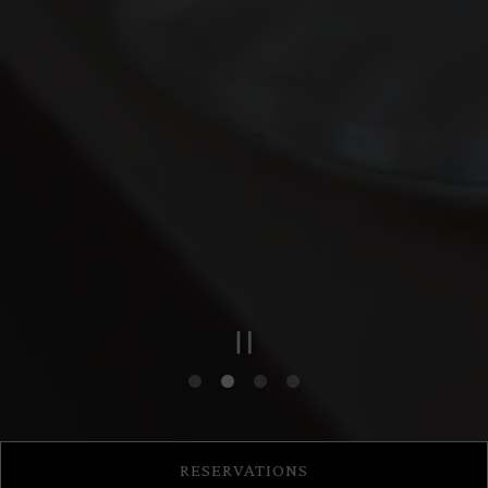
PLAYING HERO GAL
Slide 2 of 4
RESERVATIONS