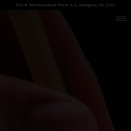
HOME
Main content starts here, tab to start navigating
The image gallery carousel displa
2121 N Westmoreland Street A-2,
Arlington, VA 22213
Togg