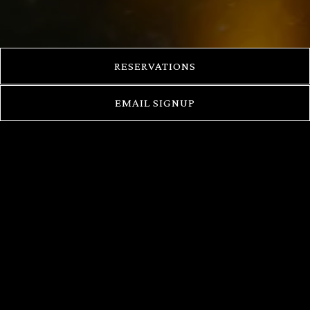
RESERVATIONS
EMAIL SIGNUP
CHEF SARAN
KANNASUTE
Chef Saran "Peter" Kannasute was born in Bangkok,
Thailand and raised in a family with a passion for
cooking. His dreams grew in the small restaurant his
family owned, honing his skills both on the business
and creative side of his culinary career.