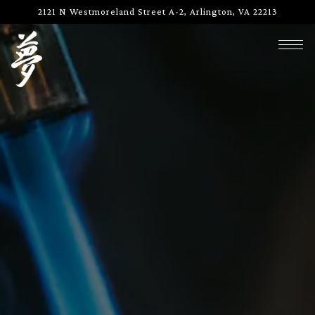
Main content starts here, tab to start navigating
2121 N Westmoreland Street A-2,
Arlington, VA 22213
Togg