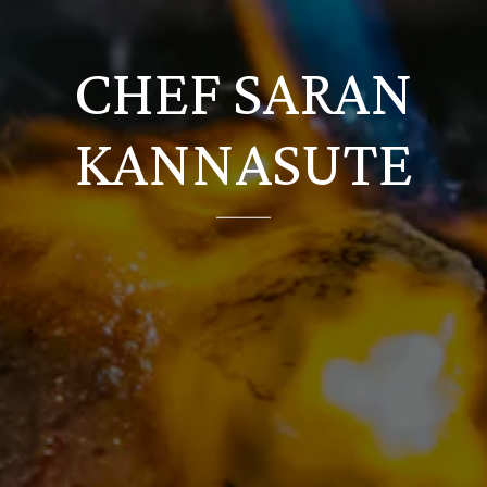
CHEF SARAN
KANNASUTE