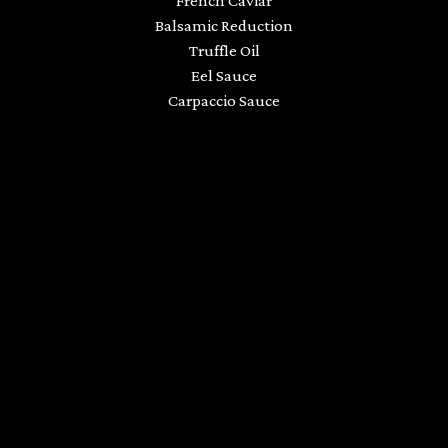
French Caviar
Balsamic Reduction
Truffle Oil
Eel Sauce
Carpaccio Sauce