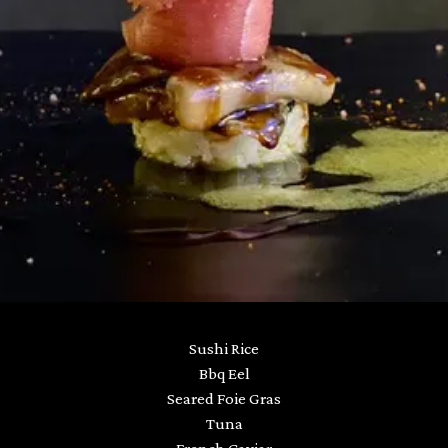
Sushi Rice
Bbq Eel
Seared Foie Gras
Tuna