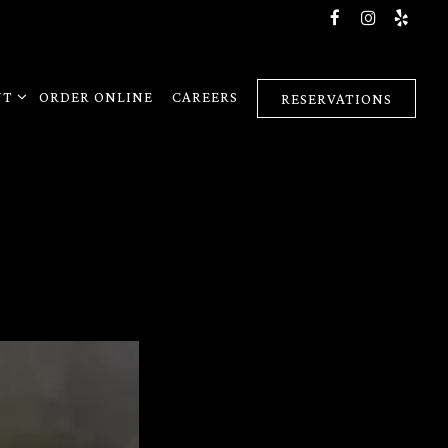
Facebook
Instagra
Yelp
4
T SUB-MENU
UT
ORDER ONLINE
CAREERS
RESERVATIONS