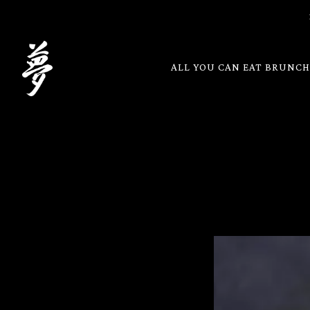
ALL YOU CAN EAT BRUNC
Main content starts here, tab to start navigating