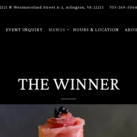
2121 N Westmoreland Street A-2,
Arlington, VA 22213
703-269-506
MENUS SUB-MENU
ABOU
H
EVENT INQUIRY
MENUS
HOURS & LOCATION
ABO
THE WINNER